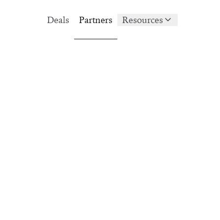
Deals
Partners
Resources