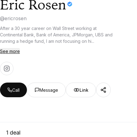
Eric Rosen
@
ericrosen
After a 30 year career on Wall Street working at
Continental Bank, Bank of America, JPMorgan, UBS and
running a hedge fund, I am not focusing on hi...
See more
Call
Message
Link
1
deal