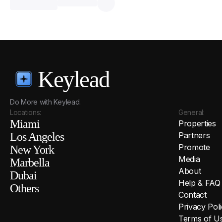
Keylead
Do More with Keylead.
Locations:
General:
Miami
Properties
Los Angeles
Partners
Promote
New York
Media
Marbella
About
Dubai
Help & FAQ
Others
Contact
Privacy Pol
Terms of U