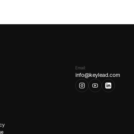
Email:
info@keylead.com
icy
se