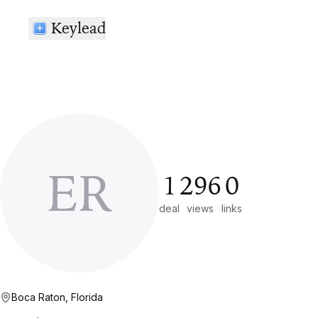
Keylead
ER
1
296
0
deal
views
links
Boca Raton, Florida