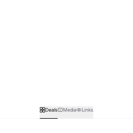
Deals
Media
Links